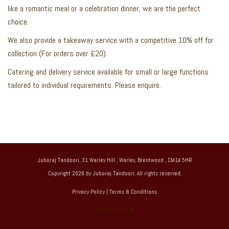
like a romantic meal or a celebration dinner, we are the perfect
choice.
We also provide a takeaway service with a competitive 10% off for
collection (For orders over £20).
Catering and delivery service available for small or large functions
tailored to individual requirements. Please enquire.
Juboraj Tandoori, 31 Warley Hill , Warley, Brentwood , CM14 5HR
Copyright 2026 by Juboraj Tandoori. All rights reserved.
Privacy Policy
|
Terms & Conditions
Designed by CN