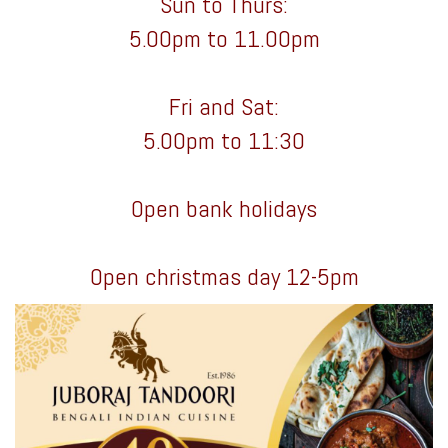
Sun to Thurs:
5.00pm to 11.00pm
Fri and Sat:
5.00pm to 11:30
Open bank holidays
Open christmas day 12-5pm