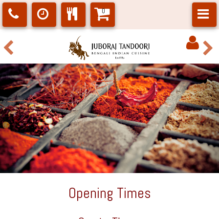
0
Opening Times