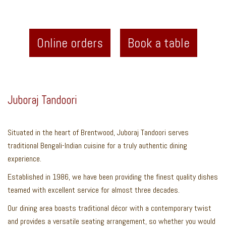
Online orders
Book a table
Juboraj Tandoori
Situated in the heart of Brentwood, Juboraj Tandoori serves
traditional Bengali-Indian cuisine for a truly authentic dining
experience.
Established in 1986, we have been providing the finest quality dishes
teamed with excellent service for almost three decades.
Our dining area boasts traditional décor with a contemporary twist
and provides a versatile seating arrangement, so whether you would